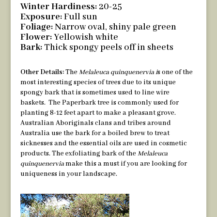
Winter Hardiness:
20-25
Exposure:
Full sun
Foliage:
Narrow oval, shiny pale green
Flower:
Yellowish white
Bark:
Thick spongy peels off in sheets
Other Details:
The
Melaleuca quinquenervia i
s one of the
most interesting species of trees due to its unique
spongy bark that is sometimes used to line wire
baskets. The Paperbark tree is commonly used for
planting 8-12 feet apart to make a pleasant grove.
Australian Aboriginals clans and tribes around
Australia use the bark for a boiled brew to treat
sicknesses and the essential oils are used in cosmetic
products. The exfoliating bark of the
Melaleuca
quinquenervia
make this a must if you are looking for
uniqueness in your landscape.