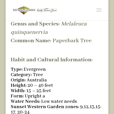
Genus and Species:
Melaleuca
quinquenervia
Common Name:
Paperbark Tree
Habit and Cultural Information:
Type:
Evergreen
Category:
Tree
Origin:
Australia
Height:
20 – 40 feet
Width:
15 – 25 feet
Form:
Upright a
Water Needs:
Low water needs
Sunset Western Garden zones:
9,12,13,15-
17, 20-24